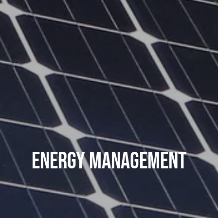
Energy Management