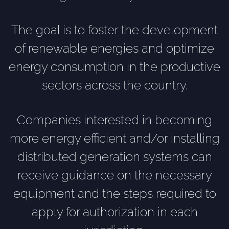
The goal is to foster the development
of renewable energies and optimize
energy consumption in the productive
sectors across the country.
Companies interested in becoming
more energy efficient and/or installing
distributed generation systems can
receive guidance on the necessary
equipment and the steps required to
apply for authorization in each