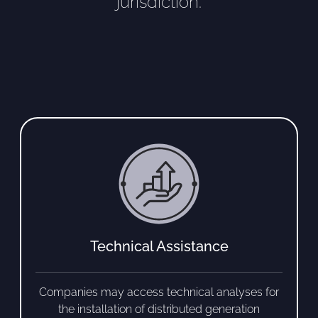
jurisdiction.
Technical Assistance
Companies may access technical analyses for
the installation of distributed generation