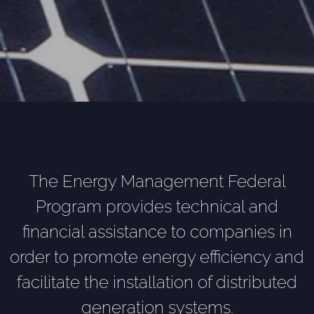
The Energy Management Federal
Program provides technical and
financial assistance to companies in
order to promote energy efficiency and
facilitate the installation of distributed
generation systems.