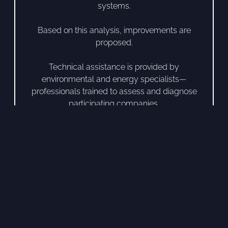
systems.
Based on this analysis, improvements are
proposed.
Technical assistance is provided by
environmental and energy specialists—
professionals trained to assess and diagnose
participating companies.