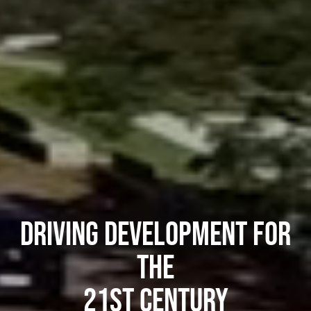
Driving Development for
the
21st Century