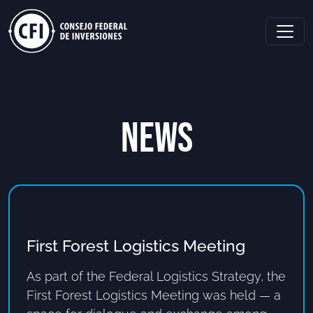
NEWS
First Forest Logistics Meeting
As part of the Federal Logistics Strategy, the
First Forest Logistics Meeting was held — a