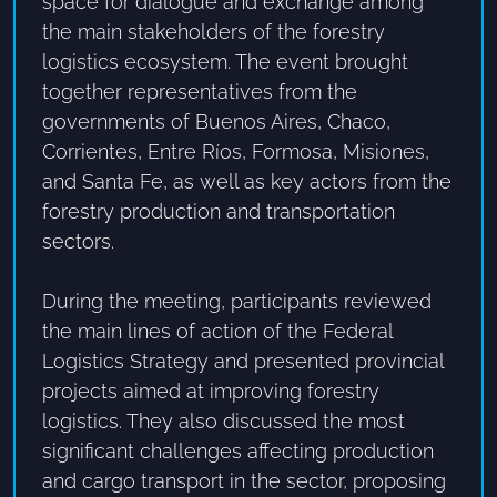
space for dialogue and exchange among
the main stakeholders of the forestry
logistics ecosystem. The event brought
together representatives from the
governments of Buenos Aires, Chaco,
Corrientes, Entre Ríos, Formosa, Misiones,
and Santa Fe, as well as key actors from the
forestry production and transportation
sectors.
During the meeting, participants reviewed
the main lines of action of the Federal
Logistics Strategy and presented provincial
projects aimed at improving forestry
logistics. They also discussed the most
significant challenges affecting production
and cargo transport in the sector, proposing