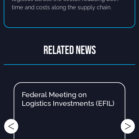
time and costs along the supply chain.
RELATED NEWS
Federal Meeting on
Logistics Investments (EFIL)