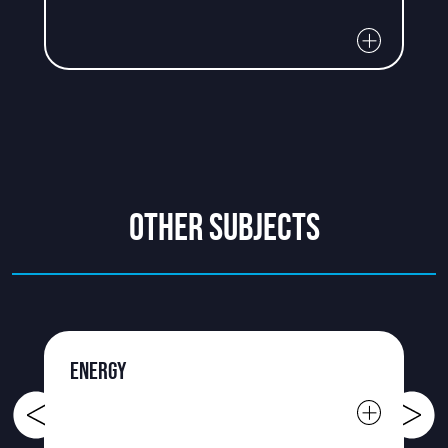
OTHER SUBJECTS
ENERGY