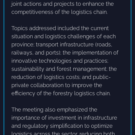
joint actions and projects to enhance the
competitiveness of the logistics chain.
Topics addressed included the current
situation and logistics challenges of each
province; transport infrastructure (roads,
railways, and ports); the implementation of
innovative technologies and practices;
sustainability and forest management; the
reduction of logistics costs; and public-
private collaboration to improve the
efficiency of the forestry logistics chain.
The meeting also emphasized the
importance of investment in infrastructure
and regulatory simplification to optimize
logistics across the sector, reducing both