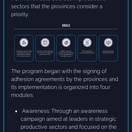
sectors that the provinces consider a
priority.
The program began with the signing of
adhesion agreements by the provinces and
its implementation is organized into four
modules:
Awareness: Through an awareness
campaign aimed at leaders in strategic
productive sectors and focused on the