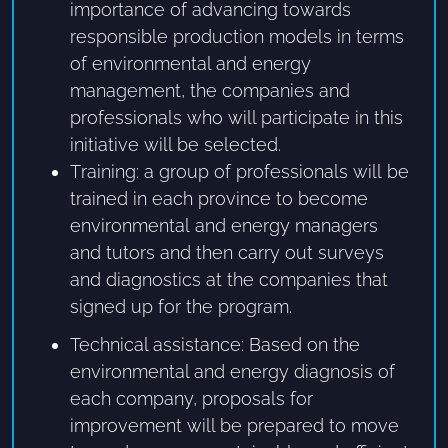
importance of advancing towards
responsible production models in terms
of environmental and energy
management, the companies and
professionals who will participate in this
initiative will be selected.
Training: a group of professionals will be
trained in each province to become
environmental and energy managers
and tutors and then carry out surveys
and diagnostics at the companies that
signed up for the program.
Technical assistance: Based on the
environmental and energy diagnosis of
each company, proposals for
improvement will be prepared to move