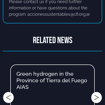
Please contact us if you need further
information or have questions about the
program: accionessustentables@cfi.org.ar
RELATED NEWS
Green hydrogen in the
Province of Tierra del Fuego
AIAS