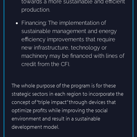
towards a more sustainable and efficient
production.
Financing: The implementation of
sustainable management and energy
efficiency improvements that require
new infrastructure, technology or
machinery may be financed with lines of
credit from the CFI.
The whole purpose of the program is for these
strategic sectors in each region to incorporate the
concept of “triple impact” through devices that
optimize profits while improving the social
environment and result in a sustainable
development model.