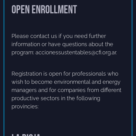
Open enrollment
Please contact us if you need further
information or have questions about the
program: accionessustentables@cfi.org.ar.
Registration is open for professionals who
wish to become environmental and energy
managers and for companies from different
productive sectors in the following
provincies: