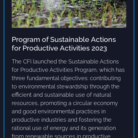
Program of Sustainable Actions
for Productive Activities 2023
The CFI launched the Sustainable Actions
for Productive Activities Program, which has
three fundamental objectives: contributing
to environmental stewardship through the
efficient and sustainable use of natural
resources, promoting a circular economy
and good environmental practices in
productive industries and fostering the
rational use of energy and its generation
from renewable sources in productive