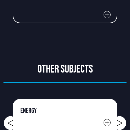
OTHER SUBJECTS
ENERGY