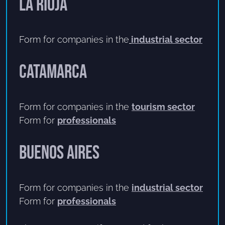
La Rioja
Form for companies in the
industrial sector
Catamarca
Form for companies in the
tourism sector
Form for
professionals
Buenos Aires
Form for companies in the
industrial sector
Form for
professionals