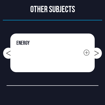
OTHER SUBJECTS
ENERGY