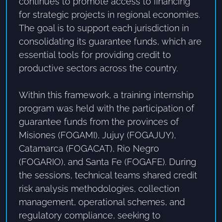
continues to promote access to financing
for strategic projects in regional economies.
The goal is to support each jurisdiction in
consolidating its guarantee funds, which are
essential tools for providing credit to
productive sectors across the country.
Within this framework, a training internship
program was held with the participation of
guarantee funds from the provinces of
Misiones (FOGAMI), Jujuy (FOGAJUY),
Catamarca (FOGACAT), Rio Negro
(FOGARIO), and Santa Fe (FOGAFE). During
the sessions, technical teams shared credit
risk analysis methodologies, collection
management, operational schemes, and
regulatory compliance, seeking to