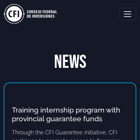
NEWS
Training internship program with
provincial guarantee funds
Through the CFI Guarantee initiative, CFI