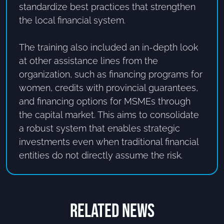
standardize best practices that strengthen
the local financial system.
The training also included an in-depth look
at other assistance lines from the
organization, such as financing programs for
women, credits with provincial guarantees,
and financing options for MSMEs through
the capital market. This aims to consolidate
a robust system that enables strategic
investments even when traditional financial
entities do not directly assume the risk.
RELATED NEWS