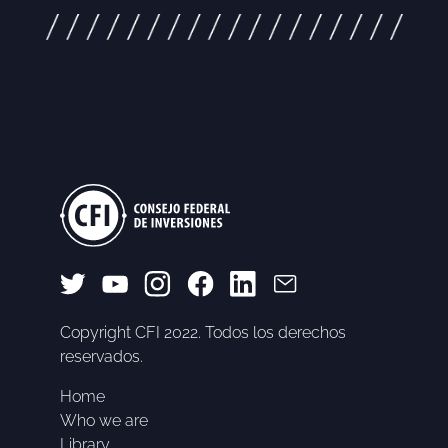
Copyright CFI 2022. Todos los derechos
reservados.
Home
Who we are
Library