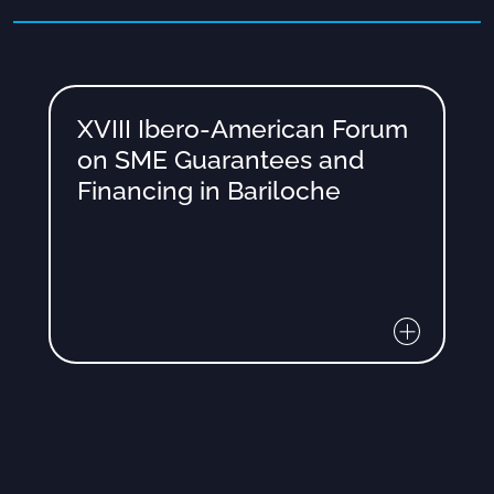
XVIII Ibero-American Forum
on SME Guarantees and
Financing in Bariloche